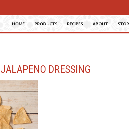
HOME
PRODUCTS
RECIPES
ABOUT
STOR
 JALAPENO DRESSING