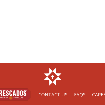
CONTACT US
FAQS
CARE