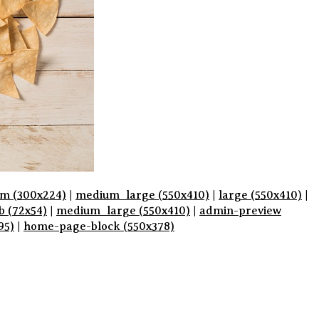
m (300x224)
|
medium_large (550x410)
|
large (550x410)
|
b (72x54)
|
medium_large (550x410)
|
admin-preview
95)
|
home-page-block (550x378)