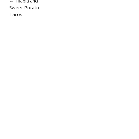
A
← Tilapia and
Sweet Potato
G
Tacos
E
N
A
V
I
G
A
T
I
O
N