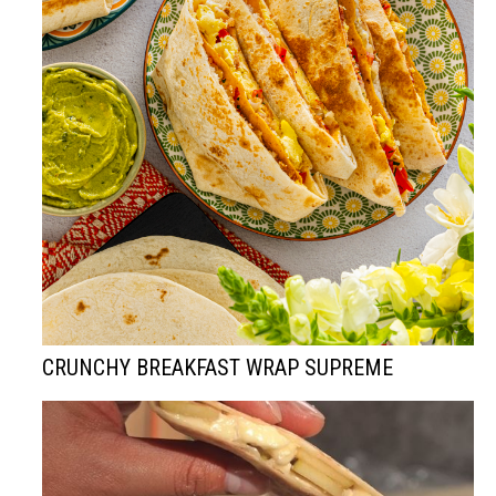
CRUNCHY BREAKFAST WRAP SUPREME