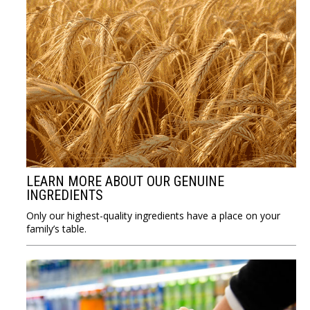
LEARN MORE ABOUT OUR GENUINE
INGREDIENTS
Only our highest-quality ingredients have a place on your
family’s table.