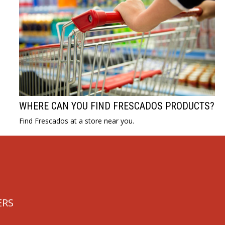
WHERE CAN YOU FIND FRESCADOS PRODUCTS?
Find Frescados at a store near you.
ERS