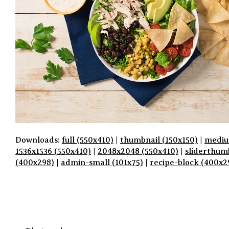
Downloads:
full (550x410)
|
thumbnail (150x150)
|
mediu
1536x1536 (550x410)
|
2048x2048 (550x410)
|
sliderthum
(400x298)
|
admin-small (101x75)
|
recipe-block (400x2
P