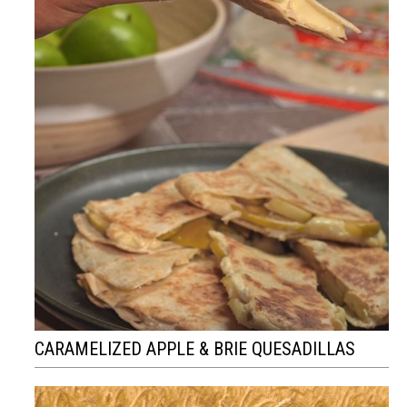
CARAMELIZED APPLE & BRIE QUESADILLAS