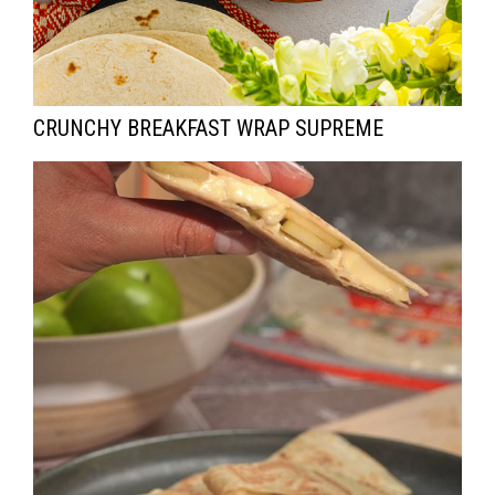
CRUNCHY BREAKFAST WRAP SUPREME