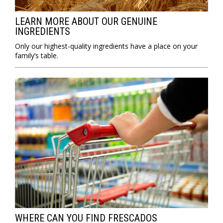
LEARN MORE ABOUT OUR GENUINE
INGREDIENTS
Only our highest-quality ingredients have a place on your
family’s table.
WHERE CAN YOU FIND FRESCADOS