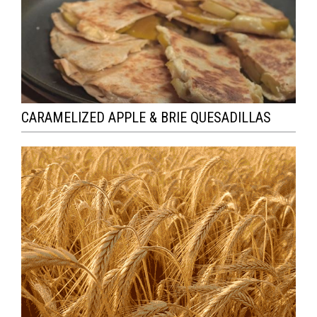
CARAMELIZED APPLE & BRIE QUESADILLAS