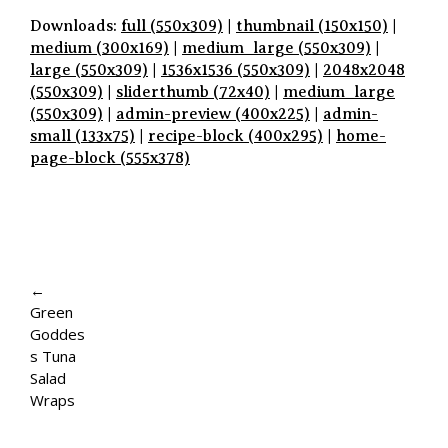
Downloads:
full (550x309)
|
thumbnail (150x150)
|
medium (300x169)
|
medium_large (550x309)
|
large (550x309)
|
1536x1536 (550x309)
|
2048x2048
(550x309)
|
sliderthumb (72x40)
|
medium_large
(550x309)
|
admin-preview (400x225)
|
admin-
small (133x75)
|
recipe-block (400x295)
|
home-
page-block (555x378)
P
A
←
Green
G
Goddes
E
s Tuna
Salad
N
Wraps
A
V