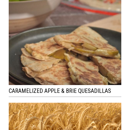
CARAMELIZED APPLE & BRIE QUESADILLAS