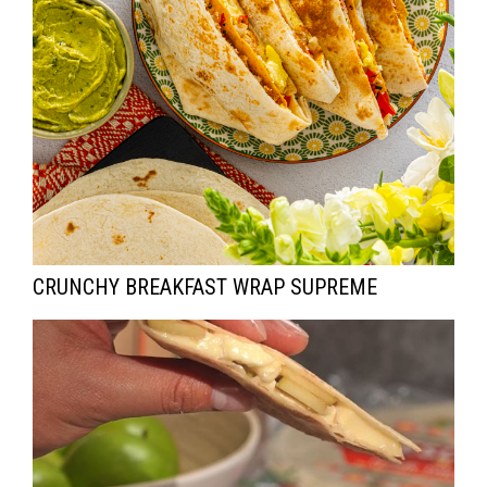
CRUNCHY BREAKFAST WRAP SUPREME