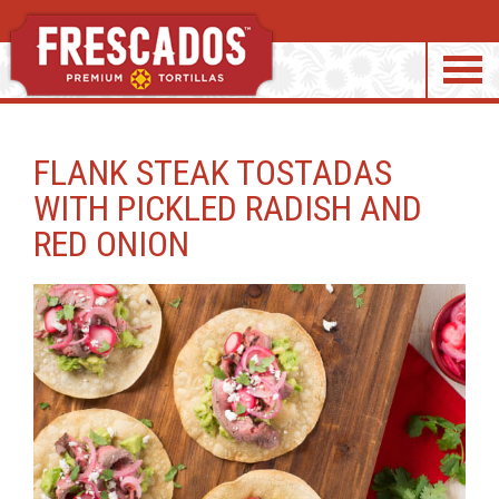
S
k
FLANK STEAK TOSTADAS
i
WITH PICKLED RADISH AND
p
RED ONION
t
o
c
o
n
t
e
n
t