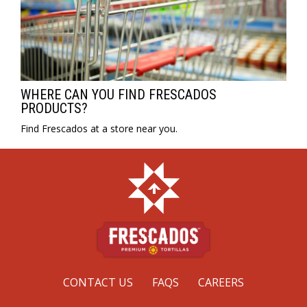
WHERE CAN YOU FIND FRESCADOS
PRODUCTS?
Find Frescados at a store near you.
CONTACT US
FAQS
CAREERS