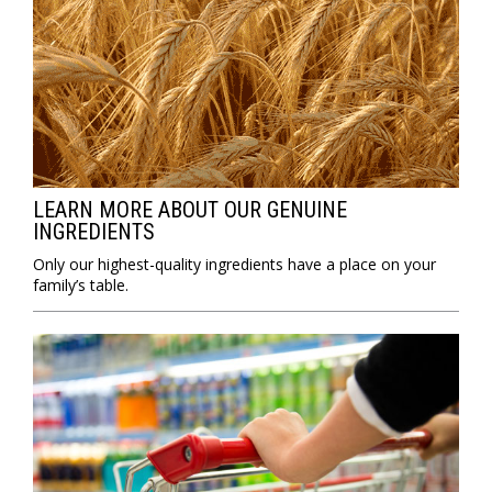
LEARN MORE ABOUT OUR GENUINE
INGREDIENTS
Only our highest-quality ingredients have a place on your
family’s table.