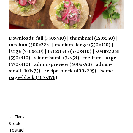
Downloads:
full (550x410)
|
thumbnail (150x150)
|
medium (300x224)
|
medium_large (550x410)
|
large (550x410)
|
1536x1536 (550x410)
|
2048x2048
(550x410)
|
sliderthumb (72x54)
|
medium_large
(550x410)
|
admin-preview (400x298)
|
admin-
small (101x75)
|
recipe-block (400x295)
|
home-
page-block (507x378)
P
A
← Flank
Steak
G
Tostad