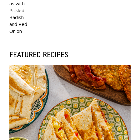
E
as with
Pickled
N
Radish
A
and Red
V
Onion
I
G
FEATURED RECIPES
A
T
I
O
N