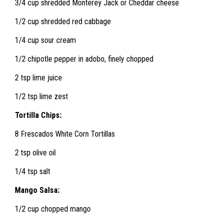
3/4 cup shredded Monterey Jack or Cheddar cheese
1/2 cup shredded red cabbage
1/4 cup sour cream
1/2 chipotle pepper in adobo, finely chopped
2 tsp lime juice
1/2 tsp lime zest
Tortilla Chips:
8 Frescados White Corn Tortillas
2 tsp olive oil
1/4 tsp salt
Mango Salsa:
1/2 cup chopped mango