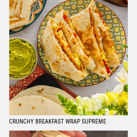
CRUNCHY BREAKFAST WRAP SUPREME