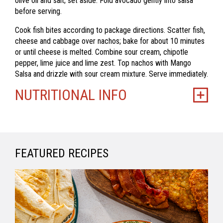
olive oil and salt; set aside. Fold avocado gently into salsa
before serving.
Cook fish bites according to package directions.
Scatter fish,
cheese and cabbage over nachos; bake for about 10 minutes
or until cheese is melted. Combine sour cream, chipotle
pepper, lime juice and lime zest. Top nachos with Mango
Salsa and drizzle with sour cream mixture. Serve immediately.
NUTRITIONAL INFO
FEATURED RECIPES