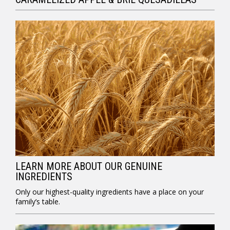
LEARN MORE ABOUT OUR GENUINE
INGREDIENTS
Only our highest-quality ingredients have a place on your
family’s table.