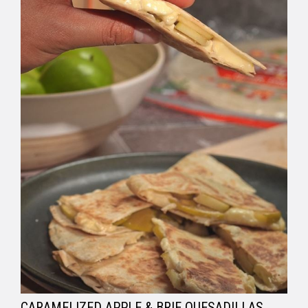
CARAMELIZED APPLE & BRIE QUESADILLAS