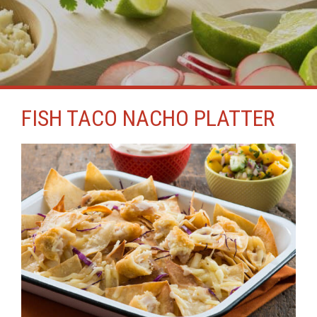
FISH TACO NACHO PLATTER