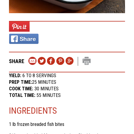
SHARE
YIELD:
6 TO 8 SERVINGS
PREP TIME:
25 MINUTES
COOK TIME:
30 MINUTES
TOTAL TIME:
55 MINUTES
INGREDIENTS
1 lb frozen breaded fish bites