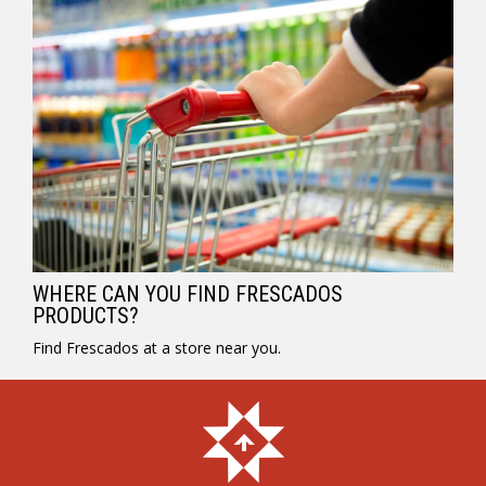
WHERE CAN YOU FIND FRESCADOS
PRODUCTS?
Find Frescados at a store near you.