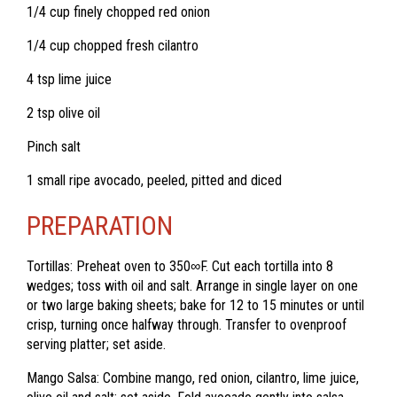
1/4 cup finely chopped red onion
1/4 cup chopped fresh cilantro
4 tsp lime juice
2 tsp olive oil
Pinch salt
1 small ripe avocado, peeled, pitted and diced
PREPARATION
Tortillas: Preheat oven to
350
∞
F. Cut each tortilla into 8
wedges; toss with oil and salt. Arrange in single layer on one
or two large baking sheets; bake for 12 to 15 minutes or until
crisp, turning once halfway through. Transfer to ovenproof
serving platter; set aside.
Mango Salsa: Combine mango, red onion, cilantro, lime juice,