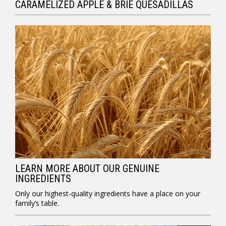
CARAMELIZED APPLE & BRIE QUESADILLAS
LEARN MORE ABOUT OUR GENUINE
INGREDIENTS
Only our highest-quality ingredients have a place on your
family’s table.