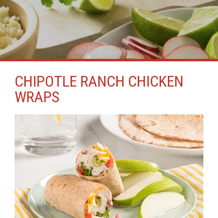
CHIPOTLE RANCH CHICKEN
WRAPS