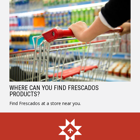
WHERE CAN YOU FIND FRESCADOS
PRODUCTS?
Find Frescados at a store near you.