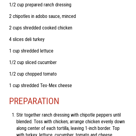
1/2 cup prepared ranch dressing
2 chipotles in adobo sauce, minced
2 cups shredded cooked chicken
4 slices deli turkey
1 cup shredded lettuce
1/2 cup sliced cucumber
1/2 cup chopped tomato
1 cup shredded Tex-Mex cheese
PREPARATION
Stir together ranch dressing with chipotle peppers until
blended. Toss with chicken; arrange chicken evenly down
along center of each tortilla, leaving 1-inch border. Top
with turkey, lettuce, cucumber, tomato and cheese.