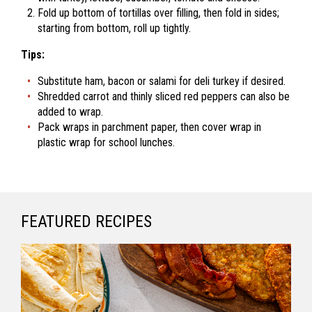
Fold up bottom of tortillas over filling, then fold in sides;
starting from bottom, roll up tightly.
Tips:
Substitute ham, bacon or salami for deli turkey if desired.
Shredded carrot and thinly sliced red peppers can also be
added to wrap.
Pack wraps in parchment paper, then cover wrap in
plastic wrap for school lunches.
FEATURED RECIPES