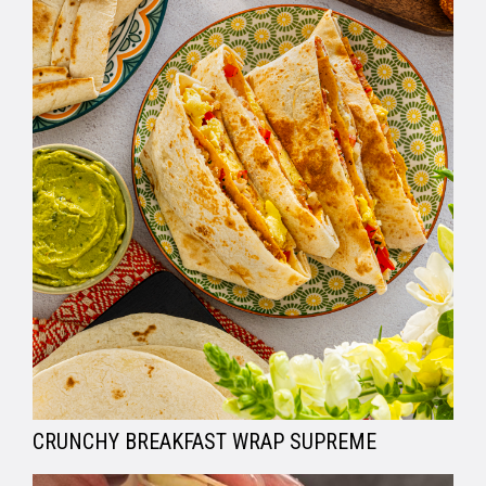
CRUNCHY BREAKFAST WRAP SUPREME