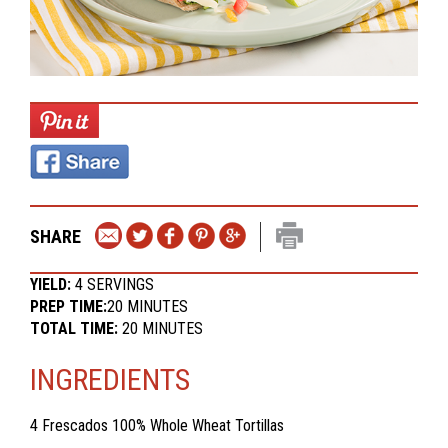
SHARE
YIELD:
4 SERVINGS
PREP TIME:
20 MINUTES
TOTAL TIME:
20 MINUTES
INGREDIENTS
4
Frescados 100% Whole Wheat Tortillas