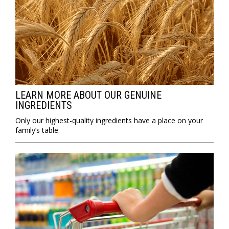
LEARN MORE ABOUT OUR GENUINE
INGREDIENTS
Only our highest-quality ingredients have a place on your
family’s table.