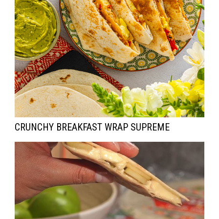
CRUNCHY BREAKFAST WRAP SUPREME