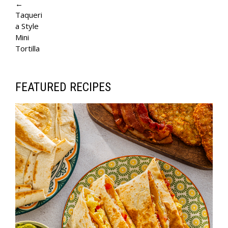
A
←
Taqueri
G
a Style
E
Mini
Tortilla
N
A
V
FEATURED RECIPES
I
G
A
T
I
O
N