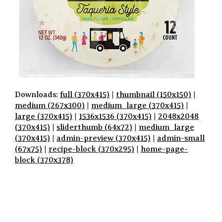
Downloads:
full (370x415)
|
thumbnail (150x150)
|
medium (267x300)
|
medium_large (370x415)
|
large (370x415)
|
1536x1536 (370x415)
|
2048x2048
(370x415)
|
sliderthumb (64x72)
|
medium_large
(370x415)
|
admin-preview (370x415)
|
admin-small
(67x75)
|
recipe-block (370x295)
|
home-page-
block (370x378)
P