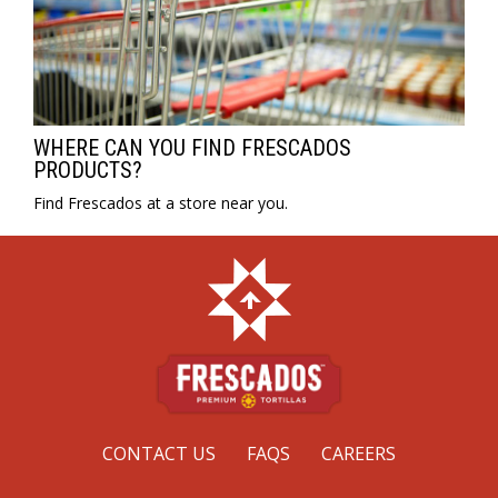
WHERE CAN YOU FIND FRESCADOS
PRODUCTS?
Find Frescados at a store near you.
CONTACT US
FAQS
CAREERS