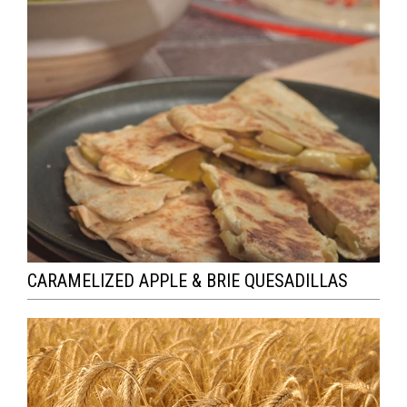
CARAMELIZED APPLE & BRIE QUESADILLAS