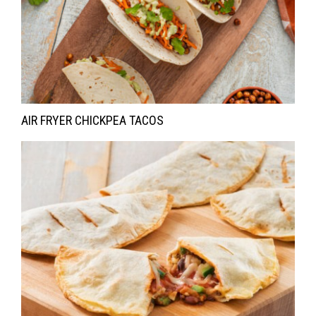
AIR FRYER CHICKPEA TACOS