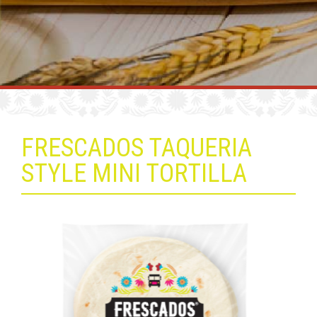
FRESCADOS TAQUERIA
STYLE MINI TORTILLA