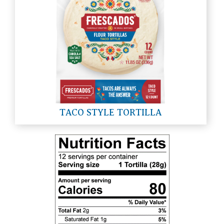
TACO STYLE TORTILLA