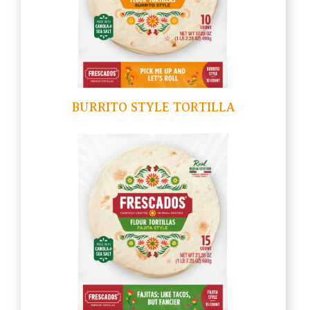
BURRITO STYLE TORTILLA