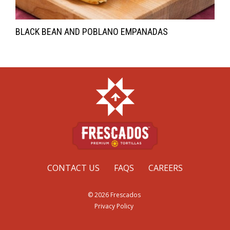
BLACK BEAN AND POBLANO EMPANADAS
CONTACT US
FAQS
CAREERS
© 2026 Frescados
Privacy Policy