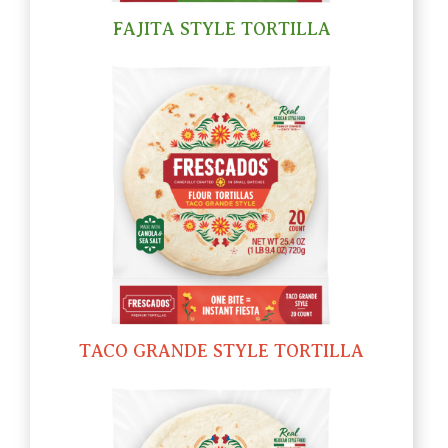
FAJITA STYLE TORTILLA
TACO GRANDE STYLE TORTILLA