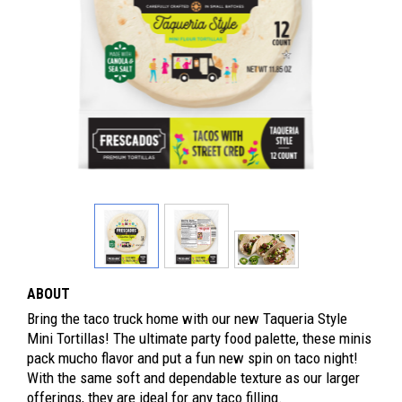
ABOUT
Bring the taco truck home with our new Taqueria Style
Mini Tortillas! The ultimate party food palette, these minis
pack mucho flavor and put a fun new spin on taco night!
With the same soft and dependable texture as our larger
offerings, they are ideal for any taco filling.