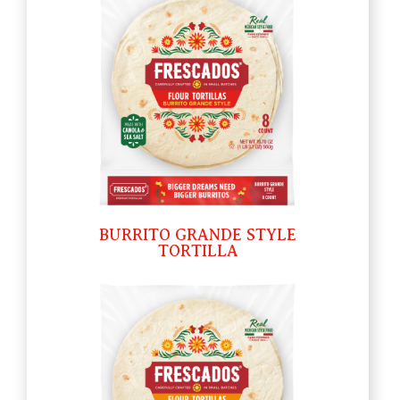
BURRITO GRANDE STYLE
TORTILLA