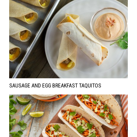
SAUSAGE AND EGG BREAKFAST TAQUITOS