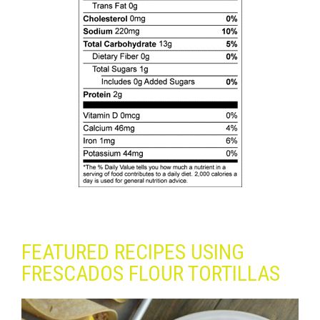
FEATURED RECIPES USING
FRESCADOS FLOUR TORTILLAS