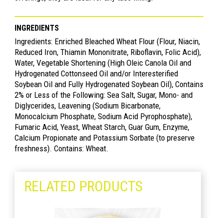
INGREDIENTS
Ingredients: Enriched Bleached Wheat Flour (Flour, Niacin,
Reduced Iron, Thiamin Mononitrate, Riboflavin, Folic Acid),
Water, Vegetable Shortening (High Oleic Canola Oil and
Hydrogenated Cottonseed Oil and/or Interesterified
Soybean Oil and Fully Hydrogenated Soybean Oil), Contains
2% or Less of the Following: Sea Salt, Sugar, Mono- and
Diglycerides, Leavening (Sodium Bicarbonate,
Monocalcium Phosphate, Sodium Acid Pyrophosphate),
Fumaric Acid, Yeast, Wheat Starch, Guar Gum, Enzyme,
Calcium Propionate and Potassium Sorbate (to preserve
freshness). Contains: Wheat.
RELATED PRODUCTS