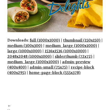
Downloads:
full (1000x1000)
|
thumbnail (150x150)
|
medium (300x300)
|
medium_large (1000x1000)
|
large (1000x1000)
|
1536x1536 (1000x1000)
|
2048x2048 (1000x1000)
|
sliderthumb (72x72)
|
medium_large (1000x1000)
|
admin-preview
(400x400)
|
admin-small (75x75)
|
recipe-block
(400x295)
|
home-page-block (555x378)
P
A
←