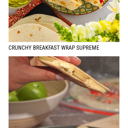
CRUNCHY BREAKFAST WRAP SUPREME