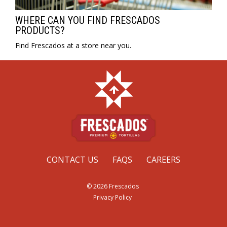
WHERE CAN YOU FIND FRESCADOS
PRODUCTS?
Find Frescados at a store near you.
CONTACT US
FAQS
CAREERS
© 2026 Frescados
Privacy Policy