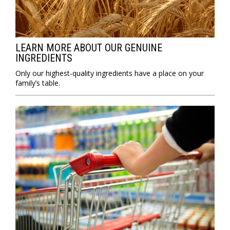
LEARN MORE ABOUT OUR GENUINE
INGREDIENTS
Only our highest-quality ingredients have a place on your
family’s table.