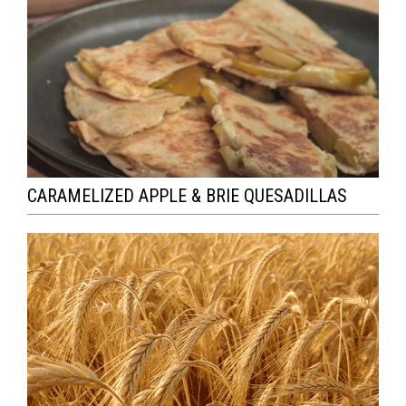
CARAMELIZED APPLE & BRIE QUESADILLAS