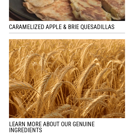
CARAMELIZED APPLE & BRIE QUESADILLAS
LEARN MORE ABOUT OUR GENUINE
INGREDIENTS