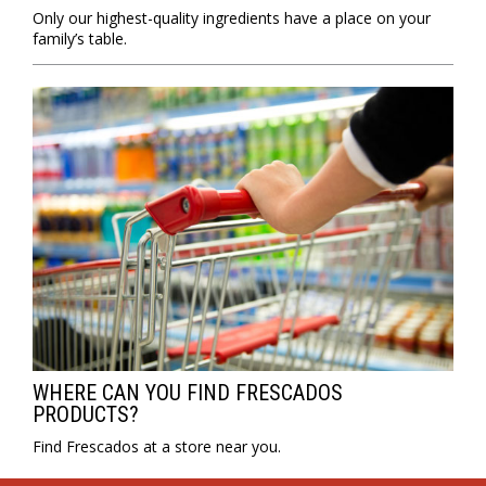
Only our highest-quality ingredients have a place on your
family’s table.
WHERE CAN YOU FIND FRESCADOS
PRODUCTS?
Find Frescados at a store near you.