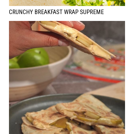
CRUNCHY BREAKFAST WRAP SUPREME