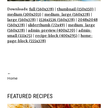
Downloads:
full (560x378)
|
thumbnail (150x150)
|
medium (300x203)
|
medium_large (560x378)
|
large (560x378)
|
1536x1536 (560x378)
|
2048x2048
(560x378)
|
sliderthumb (72x49)
|
medium_large
(560x378)
|
admin-preview (400x270)
|
admin-
small (111x75)
|
recipe-block (400x295)
|
home-
page-block (555x378)
P
A
←
Home
G
E
N
FEATURED RECIPES
A