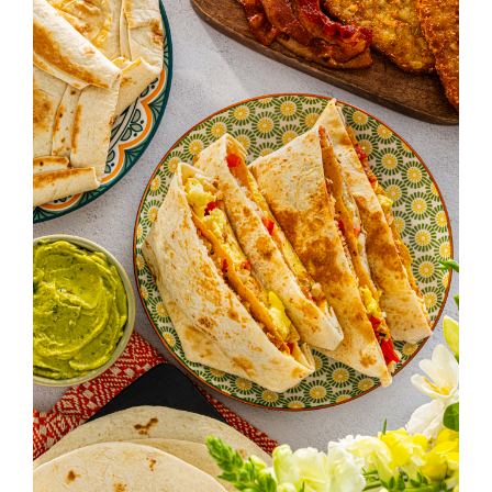
V
I
G
A
T
I
O
N