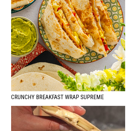
CRUNCHY BREAKFAST WRAP SUPREME