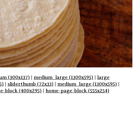
um (300x137)
|
medium_large (1300x595)
|
large
5)
|
sliderthumb (72x33)
|
medium_large (1300x595)
|
pe-block (400x295)
|
home-page-block (555x254)