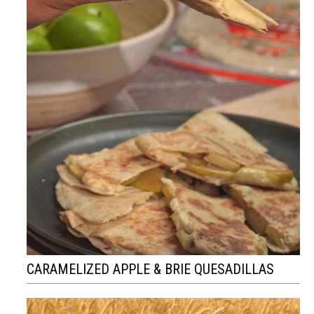
CARAMELIZED APPLE & BRIE QUESADILLAS