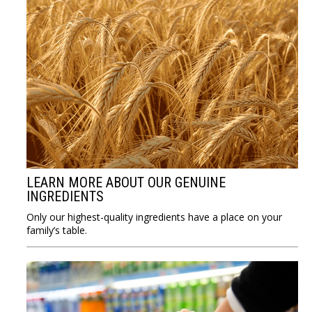
LEARN MORE ABOUT OUR GENUINE
INGREDIENTS
Only our highest-quality ingredients have a place on your
family’s table.