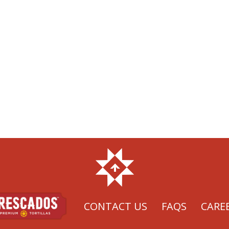
CONTACT US
FAQS
CARE