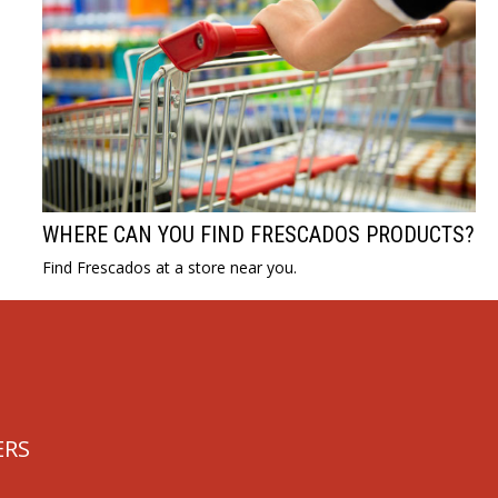
WHERE CAN YOU FIND FRESCADOS PRODUCTS?
Find Frescados at a store near you.
ERS