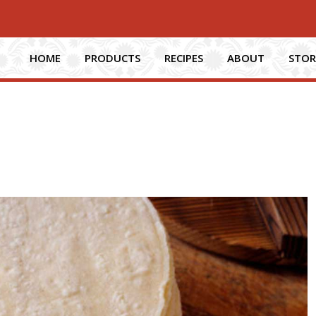
HOME
PRODUCTS
RECIPES
ABOUT
STOR