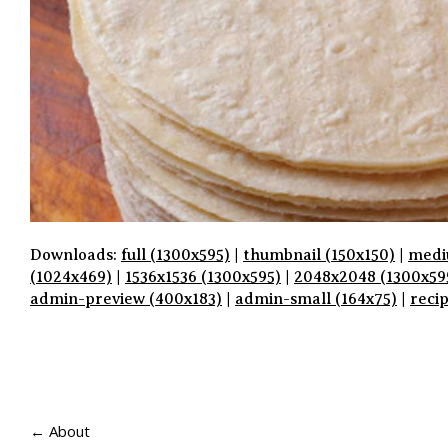
Downloads:
full (1300x595)
|
thumbnail (150x150)
|
medi
(1024x469)
|
1536x1536 (1300x595)
|
2048x2048 (1300x59
admin-preview (400x183)
|
admin-small (164x75)
|
reci
P
A
← About