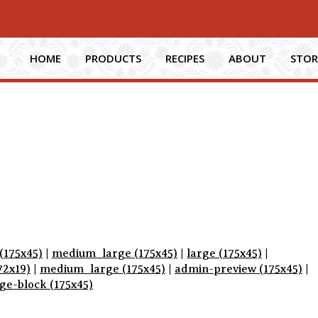
HOME
PRODUCTS
RECIPES
ABOUT
STOR
(175x45)
|
medium_large (175x45)
|
large (175x45)
|
72x19)
|
medium_large (175x45)
|
admin-preview (175x45)
|
e-block (175x45)