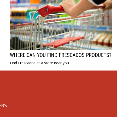
WHERE CAN YOU FIND FRESCADOS PRODUCTS?
Find Frescados at a store near you.
ERS