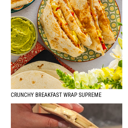
CRUNCHY BREAKFAST WRAP SUPREME