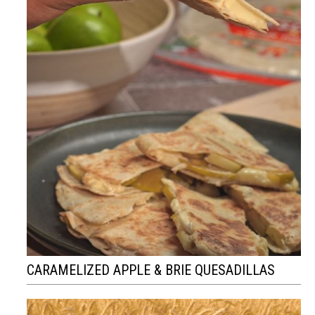
CARAMELIZED APPLE & BRIE QUESADILLAS