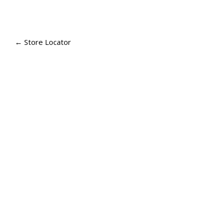
P
A
← Store Locator
G
E
N
A
V
I
G
A
T
I
O