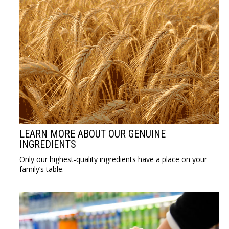
LEARN MORE ABOUT OUR GENUINE
INGREDIENTS
Only our highest-quality ingredients have a place on your
family’s table.