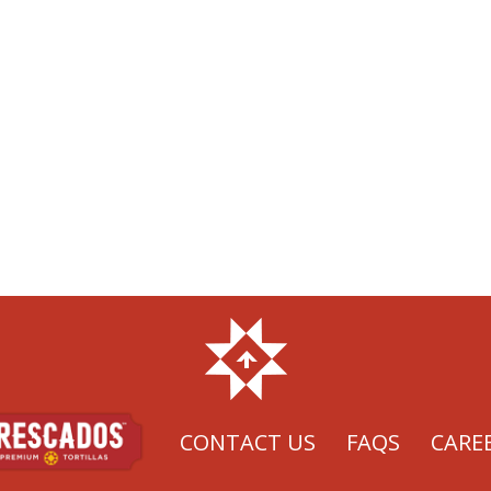
CONTACT US
FAQS
CARE