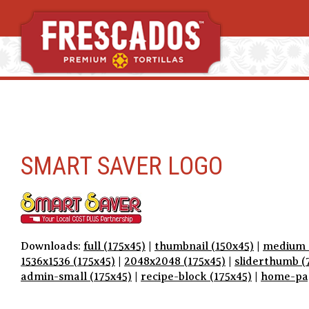
S
k
i
p
t
SMART SAVER LOGO
o
c
o
n
t
e
Downloads:
full (175x45)
|
thumbnail (150x45)
|
medium 
n
1536x1536 (175x45)
|
2048x2048 (175x45)
|
sliderthumb (
t
admin-small (175x45)
|
recipe-block (175x45)
|
home-pag