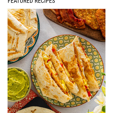
FEATURED RECIPES
V
I
G
A
T
I
O
N