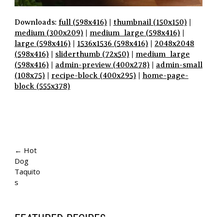
Downloads:
full (598x416)
|
thumbnail (150x150)
|
medium (300x209)
|
medium_large (598x416)
|
large (598x416)
|
1536x1536 (598x416)
|
2048x2048
(598x416)
|
sliderthumb (72x50)
|
medium_large
(598x416)
|
admin-preview (400x278)
|
admin-small
(108x75)
|
recipe-block (400x295)
|
home-page-
block (555x378)
P
A
← Hot
Dog
G
Taquito
E
s
N
A