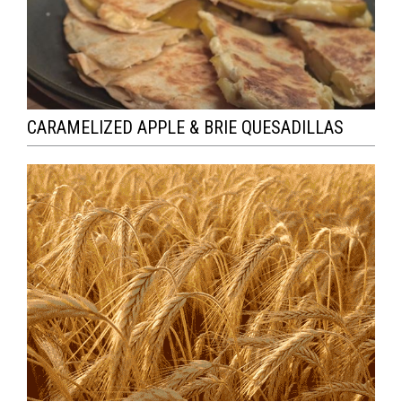
CARAMELIZED APPLE & BRIE QUESADILLAS