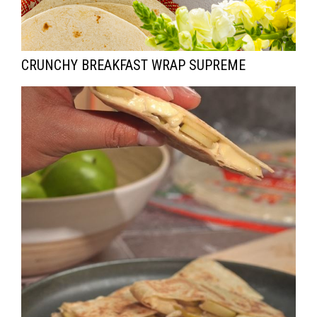
CRUNCHY BREAKFAST WRAP SUPREME