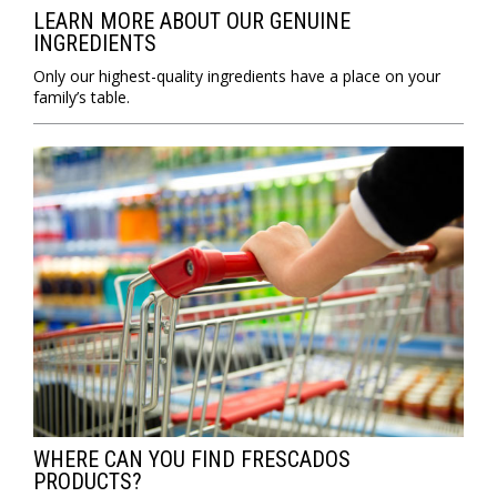
LEARN MORE ABOUT OUR GENUINE
INGREDIENTS
Only our highest-quality ingredients have a place on your
family’s table.
WHERE CAN YOU FIND FRESCADOS
PRODUCTS?