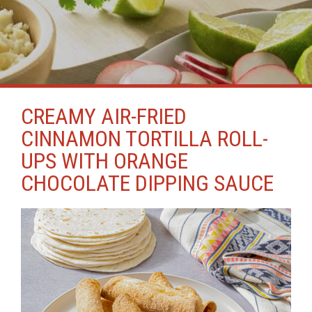
CREAMY AIR-FRIED
CINNAMON TORTILLA ROLL-
UPS WITH ORANGE
CHOCOLATE DIPPING SAUCE