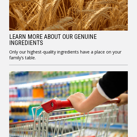
LEARN MORE ABOUT OUR GENUINE
INGREDIENTS
Only our highest-quality ingredients have a place on your
family’s table.