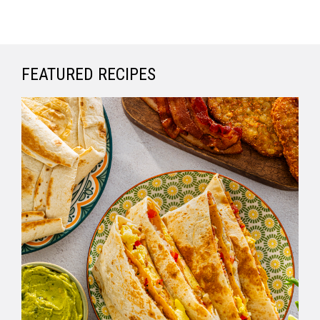
FEATURED RECIPES