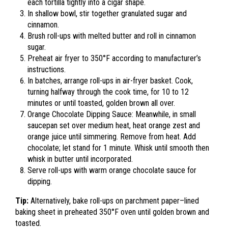
each tortilla tightly into a cigar shape.
In shallow bowl, stir together granulated sugar and
cinnamon.
Brush roll-ups with melted butter and roll in cinnamon
sugar.
Preheat air fryer to 350°F according to manufacturer’s
instructions.
In batches, arrange roll-ups in air-fryer basket. Cook,
turning halfway through the cook time, for 10 to 12
minutes or until toasted, golden brown all over.
Orange Chocolate Dipping Sauce: Meanwhile, in small
saucepan set over medium heat, heat orange zest and
orange juice until simmering. Remove from heat. Add
chocolate; let stand for 1 minute. Whisk until smooth then
whisk in butter until incorporated.
Serve roll-ups with warm orange chocolate sauce for
dipping.
Tip:
Alternatively, bake roll-ups on parchment paper–lined
baking sheet in preheated 350°F oven until golden brown and
toasted.