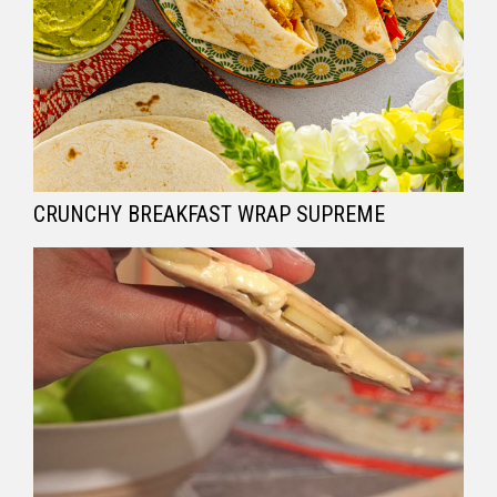
CRUNCHY BREAKFAST WRAP SUPREME