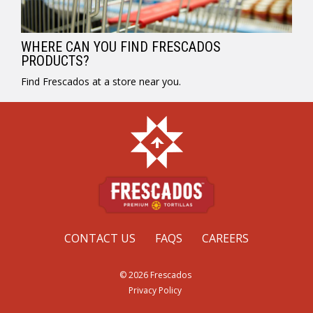
WHERE CAN YOU FIND FRESCADOS
PRODUCTS?
Find Frescados at a store near you.
CONTACT US
FAQS
CAREERS
© 2026 Frescados
Privacy Policy