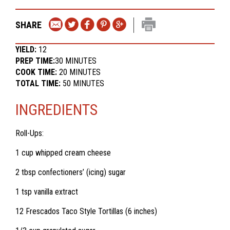
SHARE
YIELD:
12
PREP TIME:
30 MINUTES
COOK TIME:
20 MINUTES
TOTAL TIME:
50 MINUTES
INGREDIENTS
Roll-Ups:
1 cup whipped cream cheese
2 tbsp confectioners’ (icing) sugar
1 tsp vanilla extract
12 Frescados Taco Style Tortillas (6 inches)