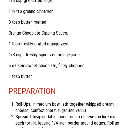
1/3 cup granulated sugar
1 ½ tsp ground cinnamon
3 tbsp butter, melted
Orange Chocolate Dipping Sauce:
1 tbsp freshly grated orange zest
1/3 cups freshly squeezed orange juice
6 oz semisweet chocolate, finely chopped
1 tbsp butter
PREPARATION
Roll-Ups: In medium bowl, stir together whipped cream
cheese, confectioners’ sugar and vanilla.
Spread 1 heaping tablespoon cream cheese mixture over
each tortilla, leaving 1/4-inch border around edges. Roll up