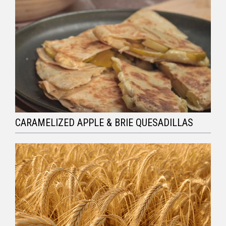
CARAMELIZED APPLE & BRIE QUESADILLAS