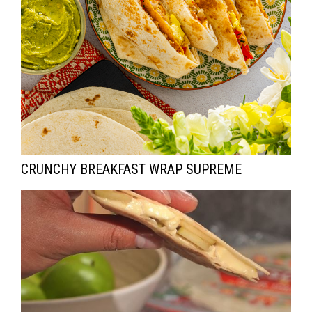
CRUNCHY BREAKFAST WRAP SUPREME