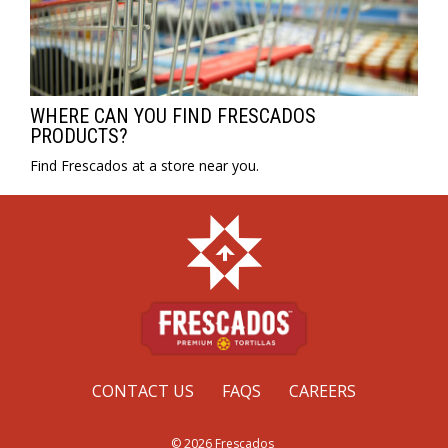
WHERE CAN YOU FIND FRESCADOS
PRODUCTS?
Find Frescados at a store near you.
CONTACT US
FAQS
CAREERS
© 2026 Frescados