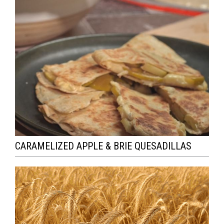
CARAMELIZED APPLE & BRIE QUESADILLAS