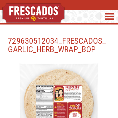
S
k
729630512034_FRESCADOS_
i
GARLIC_HERB_WRAP_BOP
p
t
o
c
o
n
t
e
n
t