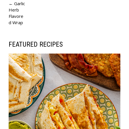
A
← Garlic
Herb
G
Flavore
E
d Wrap
N
A
FEATURED RECIPES
V
I
G
A
T
I
O
N