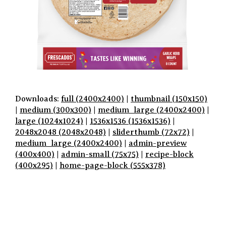
Downloads:
full (2400x2400)
|
thumbnail (150x150)
|
medium (300x300)
|
medium_large (2400x2400)
|
large (1024x1024)
|
1536x1536 (1536x1536)
|
2048x2048 (2048x2048)
|
sliderthumb (72x72)
|
medium_large (2400x2400)
|
admin-preview
(400x400)
|
admin-small (75x75)
|
recipe-block
(400x295)
|
home-page-block (555x378)
P