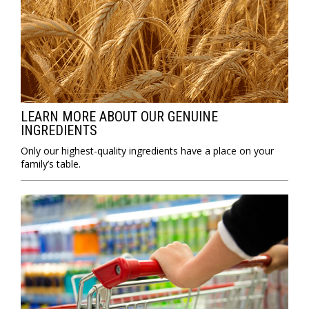
LEARN MORE ABOUT OUR GENUINE
INGREDIENTS
Only our highest-quality ingredients have a place on your
family’s table.