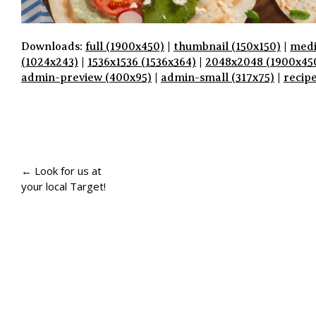
Downloads:
full (1900x450)
|
thumbnail (150x150)
|
medi
(1024x243)
|
1536x1536 (1536x364)
|
2048x2048 (1900x45
admin-preview (400x95)
|
admin-small (317x75)
|
recip
P
A
← Look for us at
your local Target!
G
E
N
A
V
I