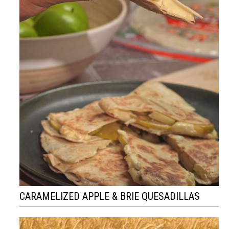
CARAMELIZED APPLE & BRIE QUESADILLAS