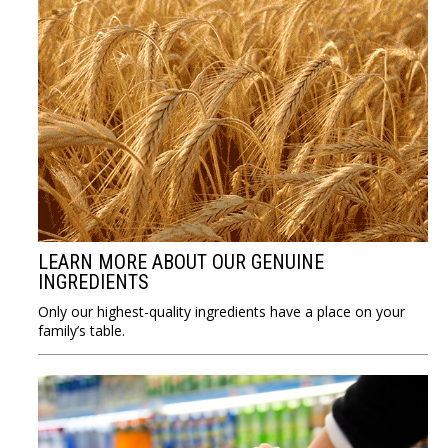
LEARN MORE ABOUT OUR GENUINE
INGREDIENTS
Only our highest-quality ingredients have a place on your
family’s table.