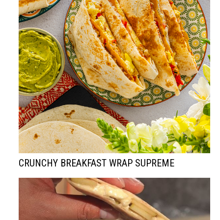
CRUNCHY BREAKFAST WRAP SUPREME