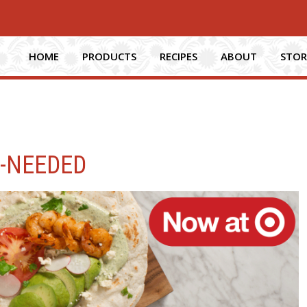
HOME
PRODUCTS
RECIPES
ABOUT
STOR
F-NEEDED