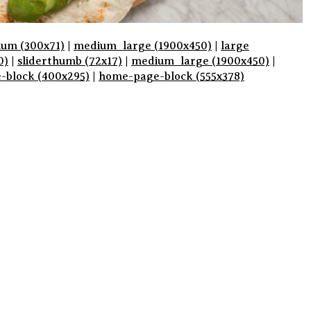
um (300x71)
|
medium_large (1900x450)
|
large
0)
|
sliderthumb (72x17)
|
medium_large (1900x450)
|
e-block (400x295)
|
home-page-block (555x378)