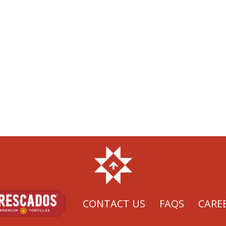
CONTACT US
FAQS
CARE