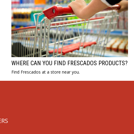
WHERE CAN YOU FIND FRESCADOS PRODUCTS?
Find Frescados at a store near you.
ERS