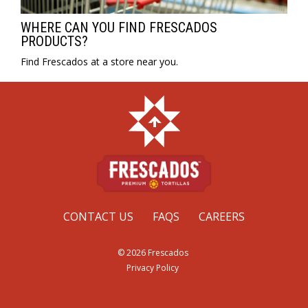
WHERE CAN YOU FIND FRESCADOS
PRODUCTS?
Find Frescados at a store near you.
CONTACT US
FAQS
CAREERS
© 2026 Frescados
Privacy Policy