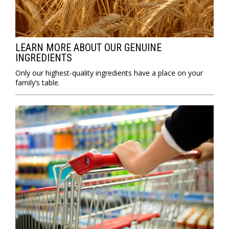
LEARN MORE ABOUT OUR GENUINE
INGREDIENTS
Only our highest-quality ingredients have a place on your
family’s table.