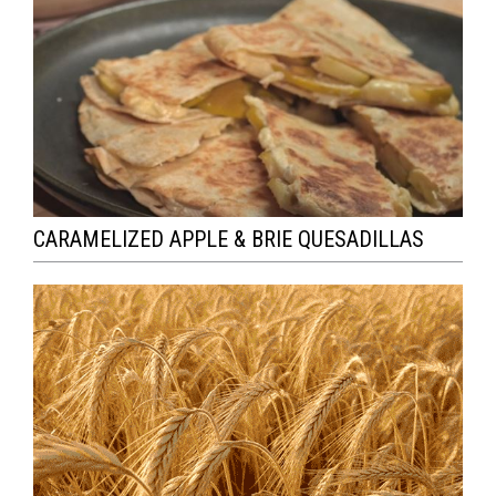
CARAMELIZED APPLE & BRIE QUESADILLAS