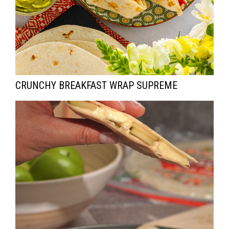
CRUNCHY BREAKFAST WRAP SUPREME