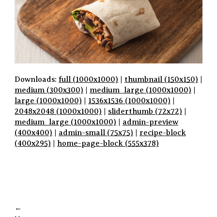
Downloads:
full (1000x1000)
|
thumbnail (150x150)
|
medium (300x300)
|
medium_large (1000x1000)
|
large (1000x1000)
|
1536x1536 (1000x1000)
|
2048x2048 (1000x1000)
|
sliderthumb (72x72)
|
medium_large (1000x1000)
|
admin-preview
(400x400)
|
admin-small (75x75)
|
recipe-block
(400x295)
|
home-page-block (555x378)
P
A
←