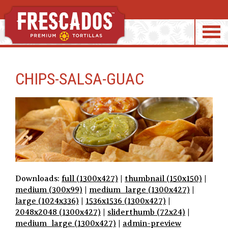
S
k
CHIPS-SALSA-GUAC
i
p
t
o
c
o
n
t
e
Downloads:
full (1300x427)
|
thumbnail (150x150)
|
n
medium (300x99)
|
medium_large (1300x427)
|
t
large (1024x336)
|
1536x1536 (1300x427)
|
2048x2048 (1300x427)
|
sliderthumb (72x24)
|
medium_large (1300x427)
|
admin-preview