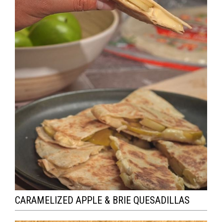
CARAMELIZED APPLE & BRIE QUESADILLAS