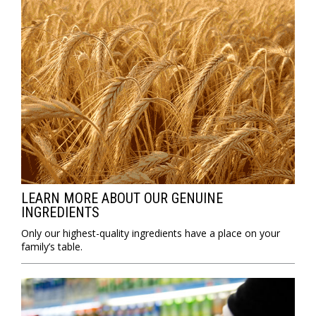
LEARN MORE ABOUT OUR GENUINE
INGREDIENTS
Only our highest-quality ingredients have a place on your
family’s table.