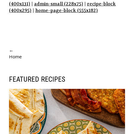
(400x131)
|
admin-small (228x75)
|
recipe-block
(400x295)
|
home-page-block (555x182)
P
A
←
Home
G
E
N
FEATURED RECIPES
A
V
I
G
A
T