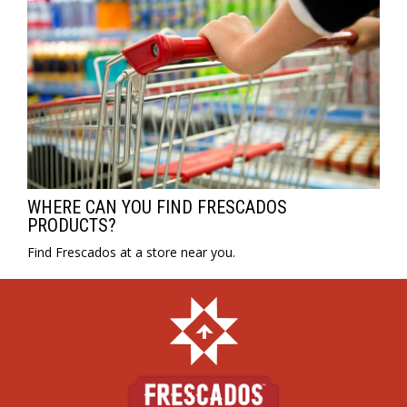
WHERE CAN YOU FIND FRESCADOS
PRODUCTS?
Find Frescados at a store near you.