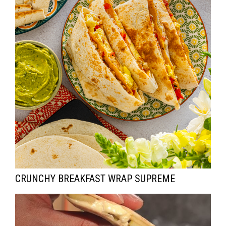
I
O
N
CRUNCHY BREAKFAST WRAP SUPREME